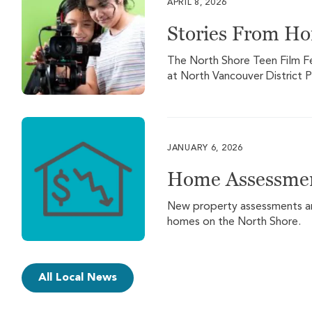
APRIL 8, 2026
Stories From H
The North Shore Teen Film Fest
at North Vancouver District P
JANUARY 6, 2026
Home Assessmen
New property assessments are 
homes on the North Shore.
All Local News