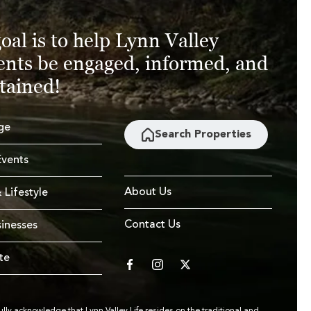
oal is to help Lynn Valley
ents be engaged, informed, and
tained!
ge
Search Properties
vents
About Us
 Lifestyle
Contact Us
sinesses
te
facebook
instagram
twitter