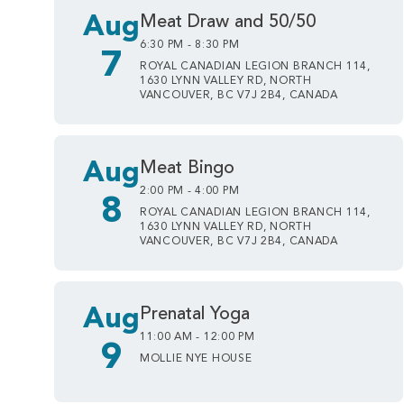
Aug
Meat Draw and 50/50
6:30 PM - 8:30 PM
7
ROYAL CANADIAN LEGION BRANCH 114,
1630 LYNN VALLEY RD, NORTH
VANCOUVER, BC V7J 2B4, CANADA
Aug
Meat Bingo
2:00 PM - 4:00 PM
8
ROYAL CANADIAN LEGION BRANCH 114,
1630 LYNN VALLEY RD, NORTH
VANCOUVER, BC V7J 2B4, CANADA
Aug
Prenatal Yoga
11:00 AM - 12:00 PM
9
MOLLIE NYE HOUSE