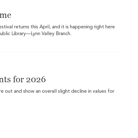
ome
ival returns this April, and it is happening right here
ublic Library—Lynn Valley Branch.
ts for 2026
out and show an overall slight decline in values for