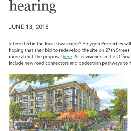
hearing
JUNE 13, 2015
Interested in the local townscape? Polygon Properties will
hoping that their bid to redevelop the site on 27th Street
more about the proposal
here
. As envisioned in the Offici
include new road connectors and pedestrian pathways to fac