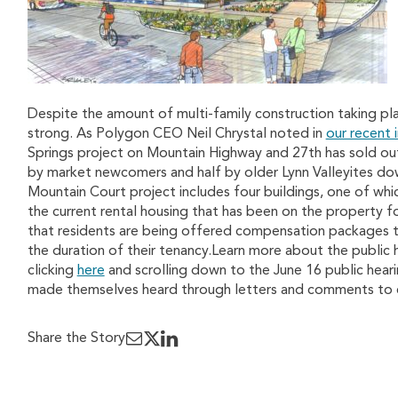
Despite the amount of multi-family construction taking pla
strong. As Polygon CEO Neil Chrystal noted in
our recent 
Springs project on Mountain Highway and 27th has sold ou
by market newcomers and half by older Lynn Valleyites do
Mountain Court project includes four buildings, one of whi
the current rental housing that has been on the property 
that residents are being offered compensation packages 
the duration of their tenancy.Learn more about the public
clicking
here
and scrolling down to the June 16 public heari
made themselves heard through letters and comments to c
Share the Story