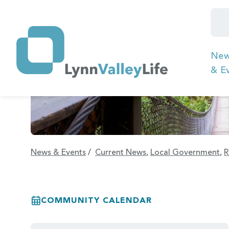
Ne
& E
News & Events
/
Current News
,
Local Government
,
R
COMMUNITY CALENDAR