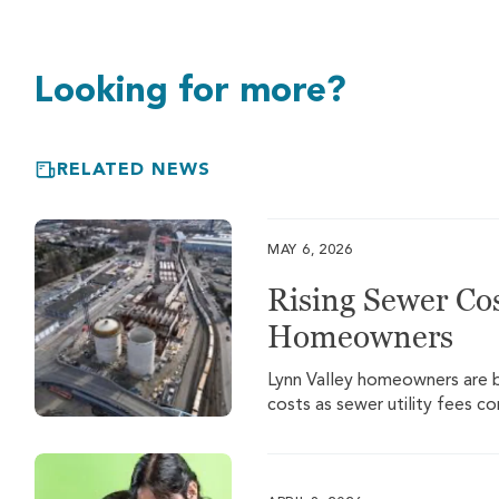
Looking for more?
RELATED NEWS
MAY 6, 2026
Rising Sewer Cos
Homeowners
Lynn Valley homeowners are be
costs as sewer utility fees c