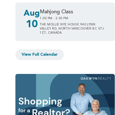
Aug
Mahjong Class
1:00 PM - 3:30 PM
10
THE MOLLIE NYE HOUSE 940 LYNN
VALLEY RD, NORTH VANCOUVER BC V7J
1Z7, CANADA
View Full Calendar