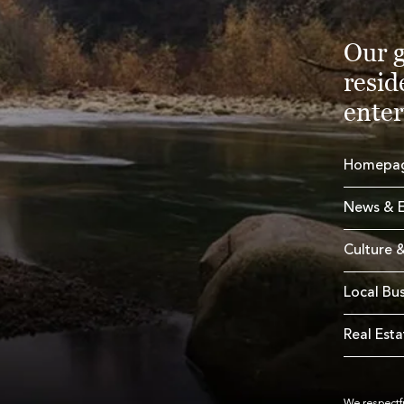
Our g
resid
enter
Homepa
News & E
Culture &
Local Bu
Real Esta