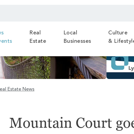
ws
Real
Local
Culture
vents
Estate
Businesses
& Lifestyl
eal Estate News
Mountain Court goe