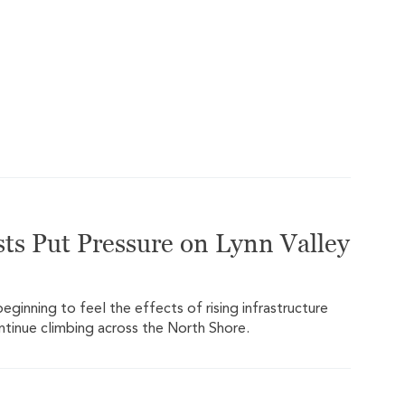
ts Put Pressure on Lynn Valley
ginning to feel the effects of rising infrastructure
ontinue climbing across the North Shore.