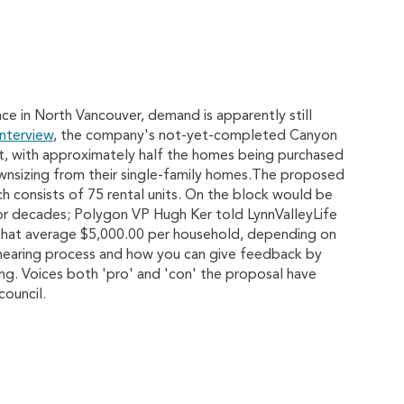
ce in North Vancouver, demand is apparently still
interview
, the company's not-yet-completed Canyon
t, with approximately half the homes being purchased
wnsizing from their single-family homes.The proposed
ch consists of 75 rental units. On the block would be
for decades; Polygon VP Hugh Ker told LynnValleyLife
that average $5,000.00 per household, depending on
 hearing process and how you can give feedback by
ng. Voices both 'pro' and 'con' the proposal have
ouncil.