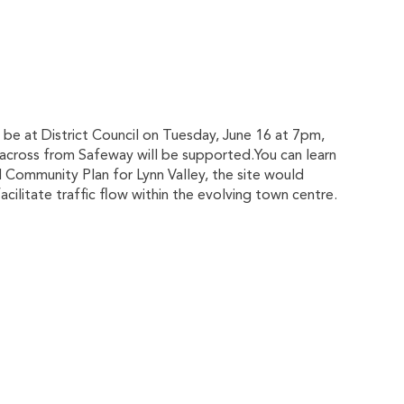
 be at District Council on Tuesday, June 16 at 7pm,
 across from Safeway will be supported.You can learn
al Community Plan for Lynn Valley, the site would
ilitate traffic flow within the evolving town centre.