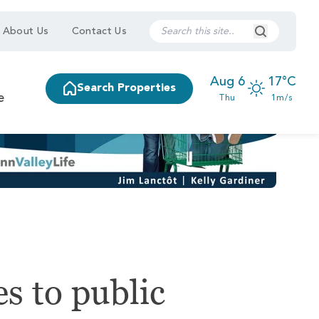
Search Submi
About Us
Contact Us
Aug 6
17°C
Search Properties
e
Thu
1m/s
s to public