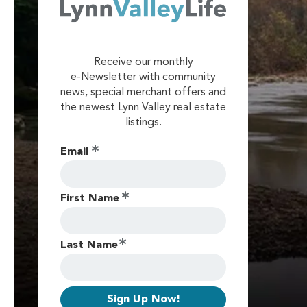
Receive our monthly
e-Newsletter with community
news, special merchant offers and
the newest Lynn Valley real estate
listings.
Email
First Name
Last Name
Sign Up Now!