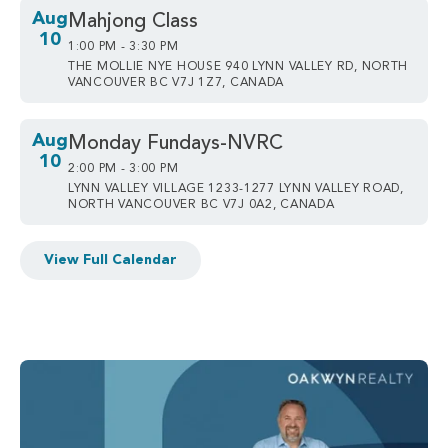
Aug
Mahjong Class
10
1:00 PM - 3:30 PM
THE MOLLIE NYE HOUSE 940 LYNN VALLEY RD, NORTH
VANCOUVER BC V7J 1Z7, CANADA
Aug
Monday Fundays-NVRC
10
2:00 PM - 3:00 PM
LYNN VALLEY VILLAGE 1233-1277 LYNN VALLEY ROAD,
NORTH VANCOUVER BC V7J 0A2, CANADA
View Full Calendar