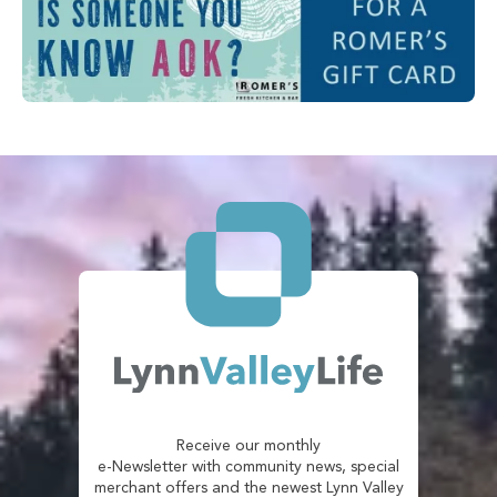
Receive our monthly
e-Newsletter with community news, special
merchant offers and the newest Lynn Valley