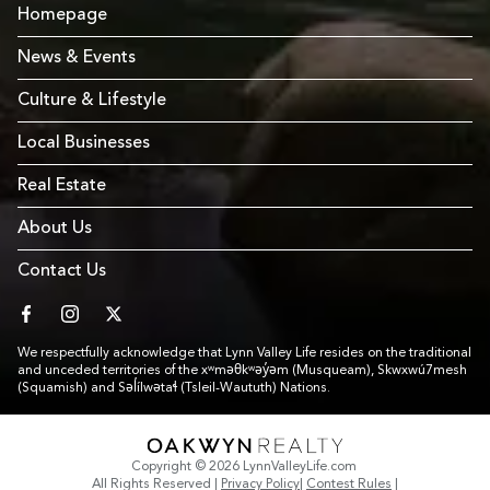
Homepage
News & Events
Culture & Lifestyle
Local Businesses
Real Estate
About Us
Contact Us
facebook
instagram
twitter
We respectfully acknowledge that Lynn Valley Life resides on the traditional
and unceded territories of the xʷməθkʷəy̓əm (Musqueam), Skwxwú7mesh
(Squamish) and Səl̓ílwətaɬ (Tsleil-Waututh) Nations.
Link to Footer copyright company
Copyright © 2026 LynnValleyLife.com
All Rights Reserved
|
Privacy Policy
|
Contest Rules
|