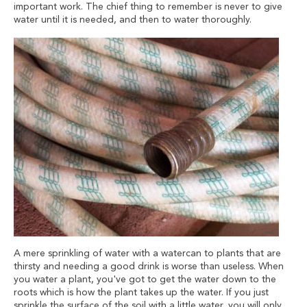
important work. The chief thing to remember is never to give
water until it is needed, and then to water thoroughly.
A mere sprinkling of water with a watercan to plants that are
thirsty and needing a good drink is worse than useless. When
you water a plant, you've got to get the water down to the
roots which is how the plant takes up the water. If you just
sprinkle the surface of the soil with a little water, you will only