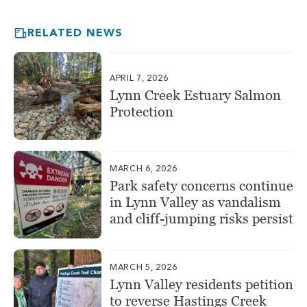
RELATED NEWS
APRIL 7, 2026
Lynn Creek Estuary Salmon
Protection
MARCH 6, 2026
Park safety concerns continue
in Lynn Valley as vandalism
and cliff-jumping risks persist
MARCH 5, 2026
Lynn Valley residents petition
to reverse Hastings Creek