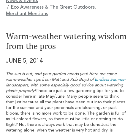
News & Events
Eco Awareness & The Great Outdoors
/
,
Merchant Mentions
Warm-weather watering wisdom
from the pros
JUNE 5, 2014
The sun is out, and your garden needs you! Here are some
warm-weather tips from Matt and Rob Boyd of
Endless Summer
landscapers, with some especially good advice about watering
plants properly!
These are just a few gardening tips for you to
consider here in late May/June. Many people seem to think
that just because all the plants have been put into their places
for the summer and your perennials are blooming, or past
bloom, there is no more work to be done. The garden is full of
multi-colored flowers, so there must be little or nothing to do.
Right? No, there is always work that may be done.Just the
watering alone, when the weather is very hot and dry, is