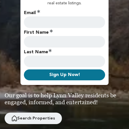
real estate listings.
Email
First Name
Last Name
Sign Up Now!
Our goal is to help Lynn Valley residents be
engaged, informed, and entertained!
Search Properties