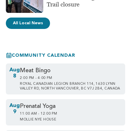
Trail closure
All Local News
COMMUNITY CALENDAR
Aug
Meat Bingo
8
2:00 PM - 4:00 PM
ROYAL CANADIAN LEGION BRANCH 114, 1630 LYNN
VALLEY RD, NORTH VANCOUVER, BC V7J 2B4, CANADA
Aug
Prenatal Yoga
9
11:00 AM - 12:00 PM
MOLLIE NYE HOUSE