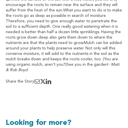
encourage the roots to remain near the surface and they will
suffer from the heat of the sun.What you want to do is to make
the roots go as deep as possible in search of moisture.
Therefore, you need to give enough water to penetrate the
soil to a sufficient depth. One really good watering when it is
needed is better than half a dozen little sprinklings. Having the
roots grow down deep also gets them down to where the
nutrients are that the plants need to grow.Mulch can be added
around your plants to help preserve water. Not only will this
conserve moisture, it will add to the nutrients in the soil as the
mulch breaks down and keeps the roots cooler, too. (You are
using organic mulch, aren't you?)See you in the garden!
- Matt
& Rob Boyd
Share the Story
Looking for more?